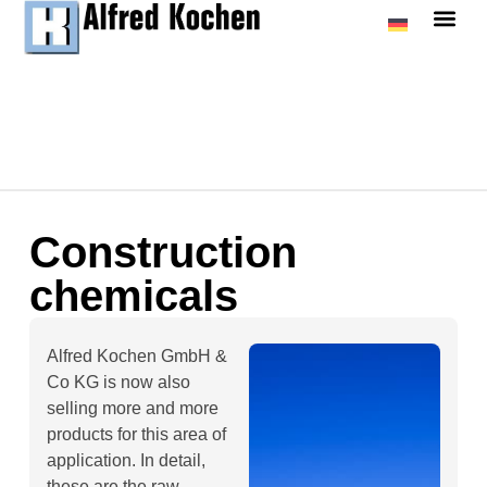
Construction
chemicals
Alfred Kochen GmbH &
Co KG is now also
selling more and more
products for this area of
application. In detail,
these are the raw