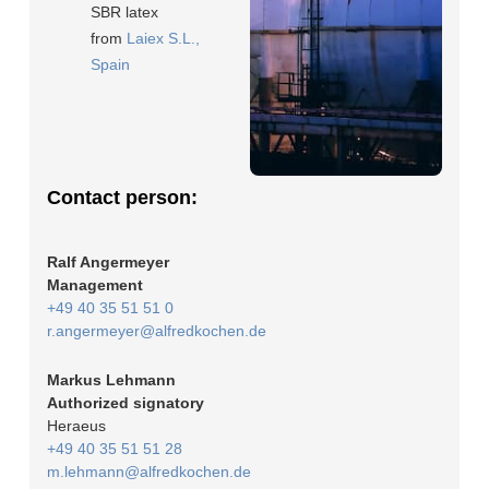
SBR latex
from
Laiex S.L.,
Spain
Contact person:
Ralf Angermeyer
Management
+49 40 35 51 51 0
r.angermeyer@alfredkochen.de
Markus Lehmann
Authorized signatory
Heraeus
+49 40 35 51 51 28
m.lehmann@alfredkochen.de