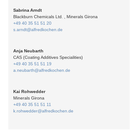
Sabrina Arndt
Blackburn Chemicals Ltd. , Minerals Girona
+49 40 35 51 51 20
s.arndt@alfredkochen.de
Anja Neubarth
CAS (Coating Additives Specialities)
+49 40 35 51 51 19
a.neubarth@alfredkochen.de
Kai Rohwedder
Minerals Girona
+49 40 35 51 51 11
k.rohwedder@alfredkochen.de