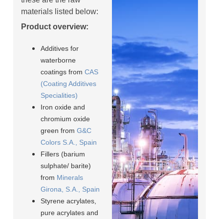
materials listed below:
Product overview:
Additives for
waterborne
coatings from
CAS
(Coating Additives
Specialities)
Iron oxide and
chromium oxide
green from
G&C
Colors S.A., Spain
Fillers (barium
sulphate/ barite)
from
Minerals
Girona, S.A., Spain
Styrene acrylates,
pure acrylates and