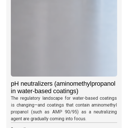
pH neutralizers (aminomethylpropanol
in water-based coatings)
The regulatory landscape for water-based coatings
is changing—and coatings that contain aminomethyl
propanol (such as AMP 90/95) as a neutralizing
agent are gradually coming into focus.