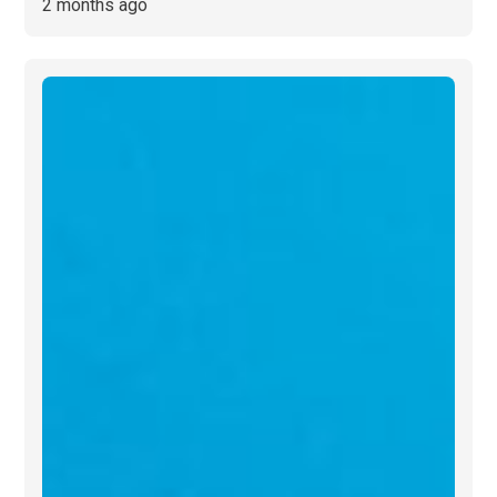
2 months ago