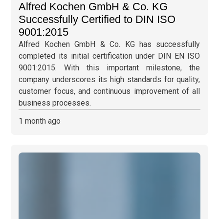
Alfred Kochen GmbH & Co. KG
Successfully Certified to DIN ISO
9001:2015
Alfred Kochen GmbH & Co. KG has successfully
completed its initial certification under DIN EN ISO
9001:2015. With this important milestone, the
company underscores its high standards for quality,
customer focus, and continuous improvement of all
business processes.
1 month ago