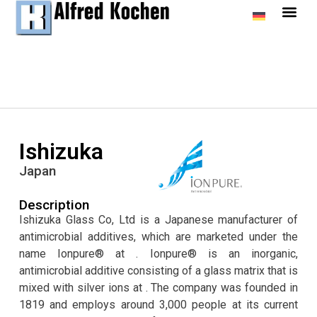
Ishizuka
Japan
Description
Ishizuka Glass Co, Ltd is a Japanese manufacturer of
antimicrobial additives, which are marketed under the
name Ionpure® at . Ionpure® is an inorganic,
antimicrobial additive consisting of a glass matrix that is
mixed with silver ions at . The company was founded in
1819 and employs around 3,000 people at its current