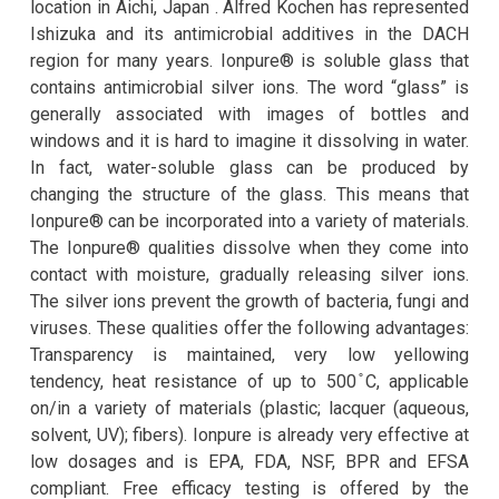
location in Aichi, Japan . Alfred Kochen has represented
Ishizuka and its antimicrobial additives in the DACH
region for many years. Ionpure® is soluble glass that
contains antimicrobial silver ions. The word “glass” is
generally associated with images of bottles and
windows and it is hard to imagine it dissolving in water.
In fact, water-soluble glass can be produced by
changing the structure of the glass. This means that
Ionpure® can be incorporated into a variety of materials.
The Ionpure® qualities dissolve when they come into
contact with moisture, gradually releasing silver ions.
The silver ions prevent the growth of bacteria, fungi and
viruses. These qualities offer the following advantages:
Transparency is maintained, very low yellowing
tendency, heat resistance of up to 500 ̊C, applicable
on/in a variety of materials (plastic; lacquer (aqueous,
solvent, UV); fibers). Ionpure is already very effective at
low dosages and is EPA, FDA, NSF, BPR and EFSA
compliant. Free efficacy testing is offered by the