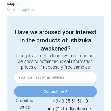
supplier.
All suppliers
Have we aroused your interest
in the products of Ishizuka
awakened?
If so, please get in touch with our contact
persons to obtain technical information,
prices or, if necessary, free samples
Contact me
Or contact
+49 40 35 51 51 - 0
us at:
info@alfredkochen.de