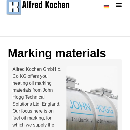
Marking materials
Alfred Kochen GmbH &
Co KG offers you
heating oil marking
materials from John
Hogg Technical
Solutions Ltd, England.
Our focus here is on
fuel oil marking, for
which we supply the