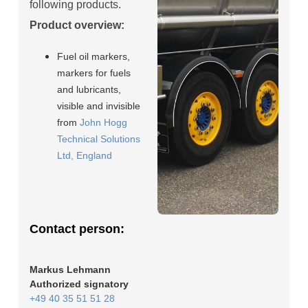
following products.
Product overview:
Fuel oil markers,
markers for fuels
and lubricants,
visible and invisible
from
John Hogg
Technical Solutions
Ltd, England
Contact person:
Markus Lehmann
Authorized signatory
+49 40 35 51 51 28