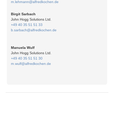
m.lehmann@alfredkochen.de
Birgit Sarbach
John Hogg Solutions Ltd.
+49 40 35 51 51 33
b.sarbach@alfredkochen.de
Manuela Wulf
John Hogg Solutions Ltd.
+49 40 35 51 51 30
m.wulf@alfredkochen.de
© 2026
Imprint
Privacy policy
Change privacy settings